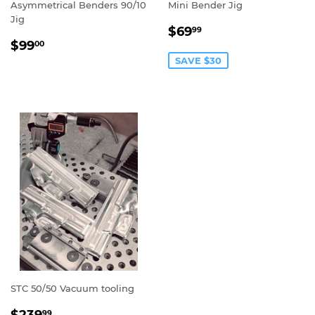
Asymmetrical Benders 90/10
Mini Bender Jig
Jig
SALE
$69.99
$69
99
REGULAR
$99.00
PRICE
$99
00
PRICE
SAVE $30
STC 50/50 Vacuum tooling
SALE
$239.99
99