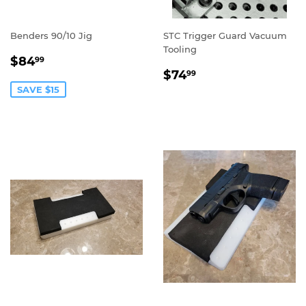
Benders 90/10 Jig
STC Trigger Guard Vacuum
Tooling
SALE
$84.99
$84
99
REGULAR
$74.99
PRICE
$74
99
PRICE
SAVE $15