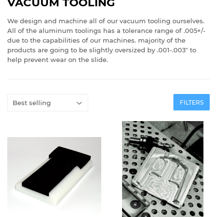
VACUUM TOOLING
We design and machine all of our vacuum tooling ourselves.
All of the aluminum toolings has a tolerance range of .005+/-
due to the capabilities of our machines. majority of the
products are going to be slightly oversized by .001-.003" to
help prevent wear on the slide.
FILTERS