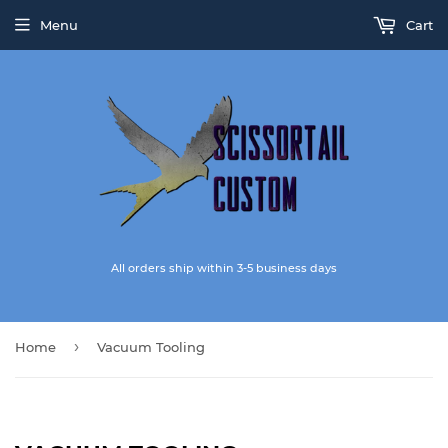
Menu
Cart
All orders ship within 3-5 business days
›
Home
Vacuum Tooling