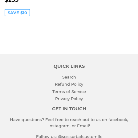
$239
PRICE
SAVE $10
QUICK LINKS
Search
Refund Policy
Terms of Service
Privacy Policy
GET IN TOUCH
Have questions? Feel free to reach out to us on facebook,
Instagram, or Email!
Follow us: @scissortailcustomllc