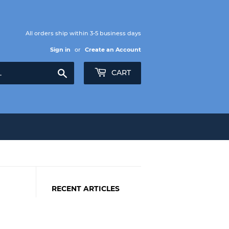
All orders ship within 3-5 business days
Sign in
or
Create an Account
Search
CART
RECENT ARTICLES