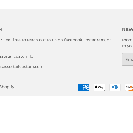
H
NEW
 Feel free to reach out to us on facebook, Instagram, or
Promo
to yo
ssortailcustomllc
Emai
scissortailcustom.com
Shopify