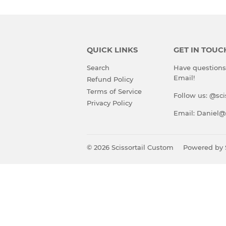
QUICK LINKS
GET IN TOUC
Search
Have questions?
Email!
Refund Policy
Terms of Service
Follow us: @sci
Privacy Policy
Email: Daniel@
© 2026
Scissortail Custom
Powered by 