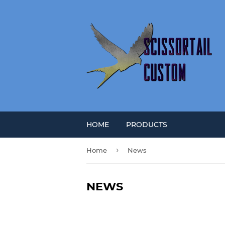
HOME
PRODUCTS
›
Home
News
NEWS