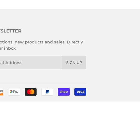
SLETTER
tions, new products and sales. Directly
ur inbox.
l
SIGN UP
Payment
icons